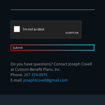
CAPTCHA
A
l
t
Do you have questions? Contact Joseph Covell
e
at Custom Benefit Plans, Inc.
r
Phone:
267-374-0975
n
E-mail:
josephlcovell@gmail.com
a
t
i
v