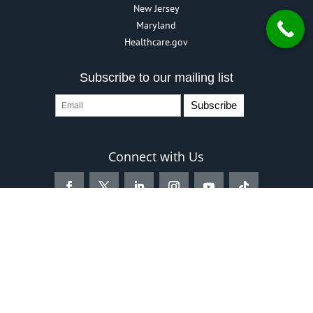
New Jersey
Maryland
Healthcare.gov
Subscribe to our mailing list
Connect with Us