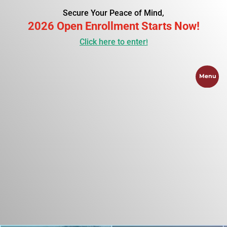
Secure Your Peace of Mind,
2026 Open Enrollment Starts Now!
Click here to enter!