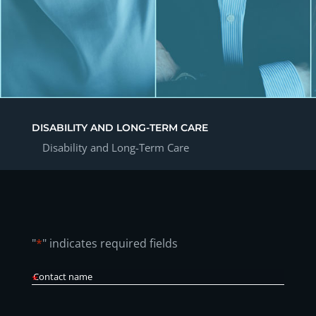
DISABILITY AND LONG-TERM CARE
Disability and Long-Term Care
"
*
" indicates required fields
Contact
Name
*