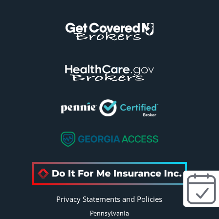
e
:
Privacy Statements and Policies
Pennsylvania