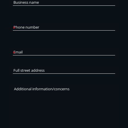
Business
name
Phone
number
*
Email
*
Full
street
address
Additional
information/concerns