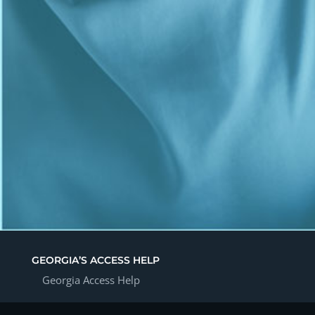
GEORGIA’S ACCESS HELP
Georgia Access Help