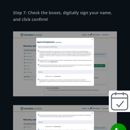
Step 7: Check the boxes, digitally sign your name,
and click confirm!