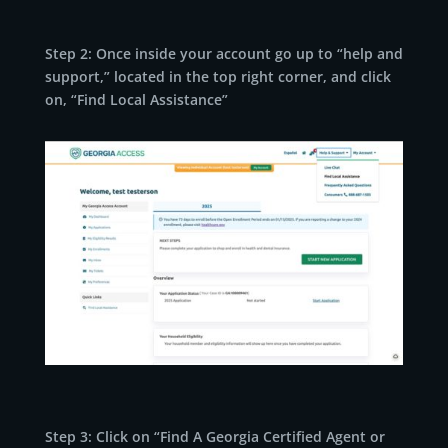
Step 2: Once inside your account go up to “help and
support,” located in the top right corner, and click
on, “Find Local Assistance”
Step 3: Click on “Find A Georgia Certified Agent or