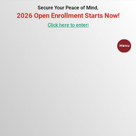
Secure Your Peace of Mind,
2026 Open Enrollment Starts Now!
Click here to enter!