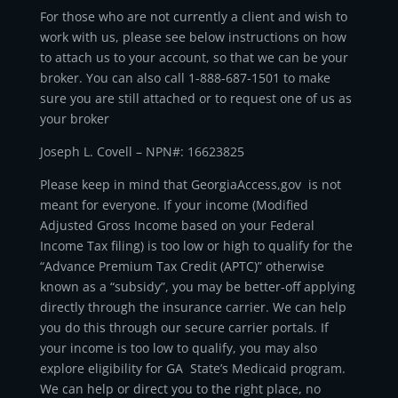
For those who are not currently a client and wish to
work with us, please see below instructions on how
to attach us to your account, so that we can be your
broker. You can also call 1-888-687-1501 to make
sure you are still attached or to request one of us as
your broker
Joseph L. Covell – NPN#: 16623825
Please keep in mind that GeorgiaAccess,gov is not
meant for everyone. If your income (Modified
Adjusted Gross Income based on your Federal
Income Tax filing) is too low or high to qualify for the
“Advance Premium Tax Credit (APTC)” otherwise
known as a “subsidy”, you may be better-off applying
directly through the insurance carrier. We can help
you do this through our secure carrier portals. If
your income is too low to qualify, you may also
explore eligibility for GA State’s Medicaid program.
We can help or direct you to the right place, no