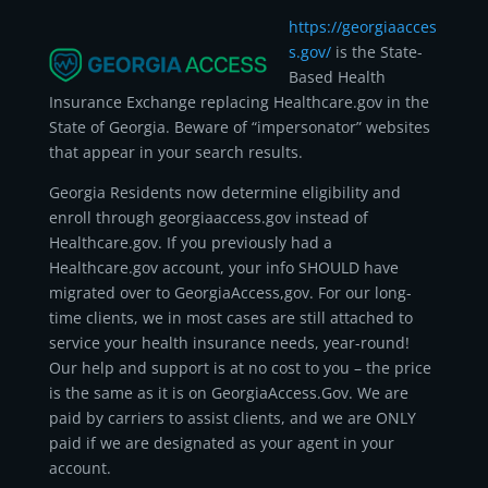
https://georgiaacces
s.gov/
is the State-
Based Health
Insurance Exchange replacing Healthcare.gov in the
State of Georgia. Beware of “impersonator” websites
that appear in your search results.
Georgia Residents now determine eligibility and
enroll through georgiaaccess.gov instead of
Healthcare.gov. If you previously had a
Healthcare.gov account, your info SHOULD have
migrated over to GeorgiaAccess,gov. For our long-
time clients, we in most cases are still attached to
service your health insurance needs, year-round!
Our help and support is at no cost to you – the price
is the same as it is on GeorgiaAccess.Gov. We are
paid by carriers to assist clients, and we are ONLY
paid if we are designated as your agent in your
account.