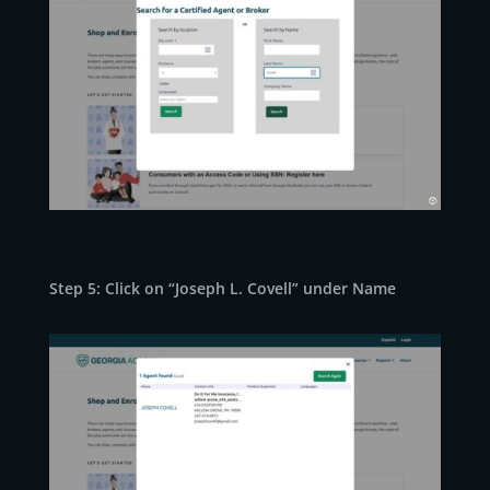
Step 5: Click on “Joseph L. Covell” under Name