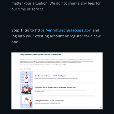
matter your situation! We do not charge any fees for
our time or service!
Step 1: Go to
https://enroll.georgiaaccess.gov
and
log into your existing account or register for a new
one.