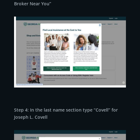
Broker Near You”
Step 4: In the last name section type “Covell” for
Joseph L. Covell