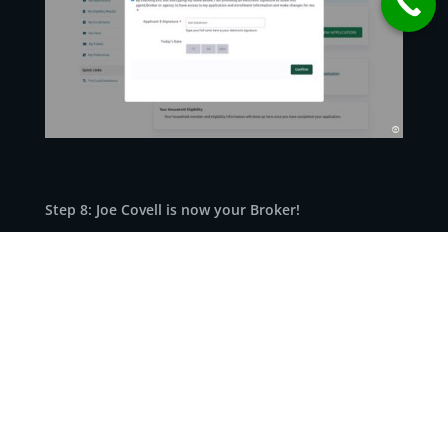
Step 8: Joe Covell is now your Broker!