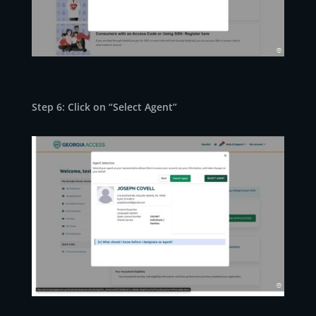
Step 6: Click on “Select Agent”