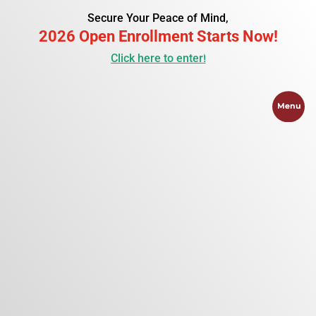
Secure Your Peace of Mind,
2026 Open Enrollment Starts Now!
Click here to enter!