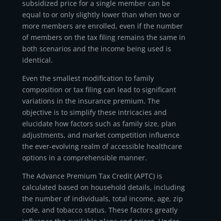
subsidized price for a single member can be
equal to or only slightly lower than when two or
more members are enrolled, even if the number
of members on the tax filing remains the same in
both scenarios and the income being used is
identical.
Even the smallest modification to family
composition or tax filing can lead to significant
variations in the insurance premium. The
objective is to simplify these intricacies and
elucidate how factors such as family size, plan
adjustments, and market competition influence
the ever-evolving realm of accessible healthcare
options in a comprehensible manner.
The Advance Premium Tax Credit (APTC) is
calculated based on household details, including
the number of individuals, total income, age, zip
code, and tobacco status. These factors greatly