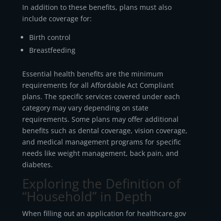
In addition to these benefits, plans must also
include coverage for:
Birth control
Breastfeeding
Essential health benefits are the minimum
requirements for all Affordable Act Compliant
plans. The specific services covered under each
category may vary depending on state
requirements. Some plans may offer additional
benefits such as dental coverage, vision coverage,
and medical management programs for specific
needs like weight management, back pain, and
diabetes.
Exploring the Definition of
“Household” in Depth
When filling out an application for healthcare.gov