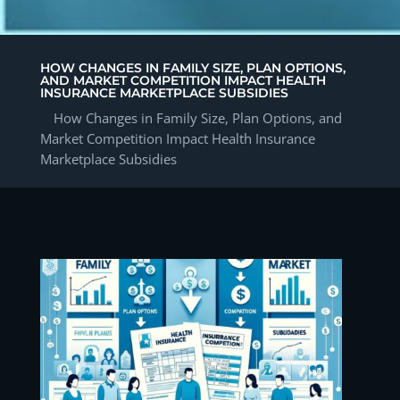
HOW CHANGES IN FAMILY SIZE, PLAN OPTIONS,
AND MARKET COMPETITION IMPACT HEALTH
INSURANCE MARKETPLACE SUBSIDIES
How Changes in Family Size, Plan Options, and
Market Competition Impact Health Insurance
Marketplace Subsidies