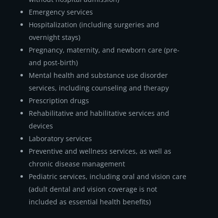
Emergency services
Hospitalization (including surgeries and
overnight stays)
Pregnancy, maternity, and newborn care (pre-
and post-birth)
Mental health and substance use disorder
services, including counseling and therapy
Prescription drugs
Rehabilitative and habilitative services and
devices
Laboratory services
Preventive and wellness services, as well as
chronic disease management
Pediatric services, including oral and vision care
(adult dental and vision coverage is not
included as essential health benefits)