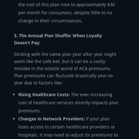
the cost of this plan rose to approximately $30
per month for consumers, despite little to no
change in their circumstances.
3. The Annual Plan Shuffle: When Loyalty
Doesn’t Pay:
Sticking with the same plan year after year might
seem like the safe bet, but it can be a costly
mistake in the volatile world of ACA premiums.
Plan premiums can fluctuate drastically year-to-
year due to factors like:
Rising Healthcare Costs:
The ever-increasing
cost of healthcare services directly impacts plan
premiums.
Changes in Network Providers:
If your plan
loses access to certain healthcare providers or
hospitals, it may need to adjust its premiums to