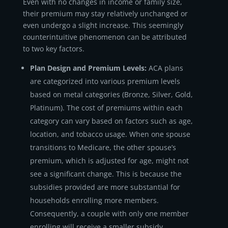
Even with no changes in income or family size,
their premium may stay relatively unchanged or
even undergo a slight increase. This seemingly
counterintuitive phenomenon can be attributed
to two key factors.
Plan Design and Premium Levels:
ACA plans
are categorized into various premium levels
based on metal categories (Bronze, Silver, Gold,
Platinum). The cost of premiums within each
category can vary based on factors such as age,
location, and tobacco usage. When one spouse
transitions to Medicare, the other spouse’s
premium, which is adjusted for age, might not
see a significant change. This is because the
subsidies provided are more substantial for
households enrolling more members.
Consequently, a couple with only one member
enrolling will receive a smaller subsidy