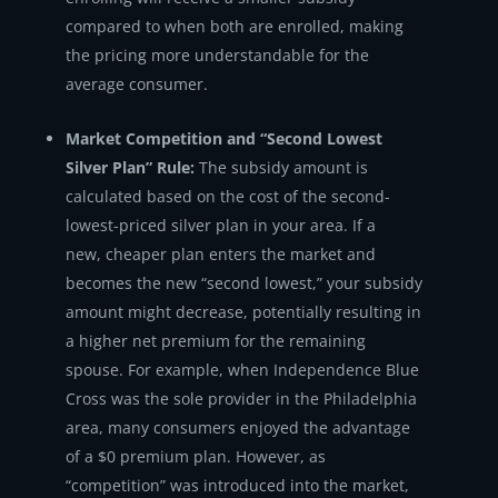
compared to when both are enrolled, making
the pricing more understandable for the
average consumer.
Market Competition and “Second Lowest
Silver Plan” Rule:
The subsidy amount is
calculated based on the cost of the second-
lowest-priced silver plan in your area. If a
new, cheaper plan enters the market and
becomes the new “second lowest,” your subsidy
amount might decrease, potentially resulting in
a higher net premium for the remaining
spouse. For example, when Independence Blue
Cross was the sole provider in the Philadelphia
area, many consumers enjoyed the advantage
of a $0 premium plan. However, as
“competition” was introduced into the market,