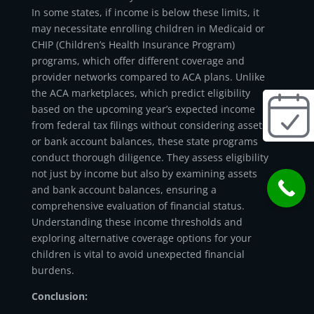
In some states, if income is below these limits, it
may necessitate enrolling children in Medicaid or
CHIP (Children’s Health Insurance Program)
programs, which offer different coverage and
provider networks compared to ACA plans. Unlike
the ACA marketplaces, which predict eligibility
based on the upcoming year’s expected income
from federal tax filings without considering assets
or bank account balances, these state programs
conduct thorough diligence. They assess eligibility
not just by income but also by examining assets
and bank account balances, ensuring a
comprehensive evaluation of financial status.
Understanding these income thresholds and
exploring alternative coverage options for your
children is vital to avoid unexpected financial
burdens.
Conclusion: