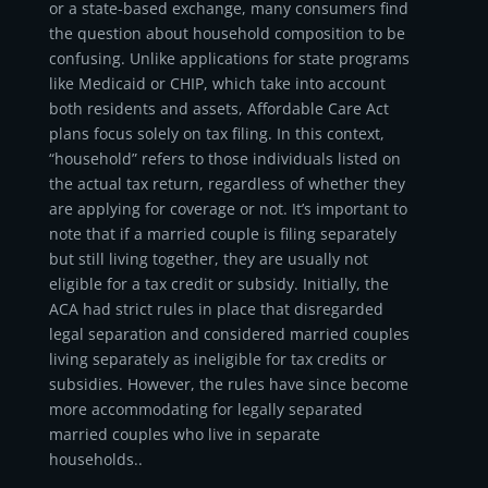
or a state-based exchange, many consumers find
the question about household composition to be
confusing. Unlike applications for state programs
like Medicaid or CHIP, which take into account
both residents and assets, Affordable Care Act
plans focus solely on tax filing. In this context,
“household” refers to those individuals listed on
the actual tax return, regardless of whether they
are applying for coverage or not. It’s important to
note that if a married couple is filing separately
but still living together, they are usually not
eligible for a tax credit or subsidy. Initially, the
ACA had strict rules in place that disregarded
legal separation and considered married couples
living separately as ineligible for tax credits or
subsidies. However, the rules have since become
more accommodating for legally separated
married couples who live in separate
households..