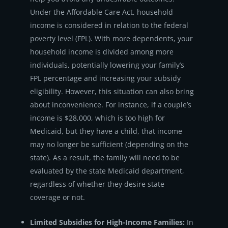
Under the Affordable Care Act, household
income is considered in relation to the federal
poverty level (FPL). With more dependents, your
household income is divided among more
individuals, potentially lowering your family’s
FPL percentage and increasing your subsidy
eligibility. However, this situation can also bring
about inconvenience. For instance, if a couple’s
income is $28,000, which is too high for
Medicaid, but they have a child, that income
may no longer be sufficient (depending on the
state). As a result, the family will need to be
evaluated by the state Medicaid department,
regardless of whether they desire state
coverage or not.
Limited Subsidies for High-Income Families:
In