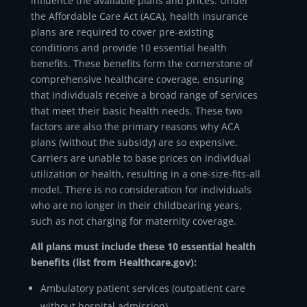
influence the available plans and prices. Under
the Affordable Care Act (ACA), health insurance
plans are required to cover pre-existing
conditions and provide 10 essential health
benefits. These benefits form the cornerstone of
comprehensive healthcare coverage, ensuring
that individuals receive a broad range of services
that meet their basic health needs. These two
factors are also the primary reasons why ACA
plans (without the subsidy) are so expensive.
Carriers are unable to base prices on individual
utilization or health, resulting in a one-size-fits-all
model. There is no consideration for individuals
who are no longer in their childbearing years,
such as not charging for maternity coverage.
All plans must include these 10 essential health
benefits (list from Healthcare.gov):
Ambulatory patient services (outpatient care
without hospital admission)