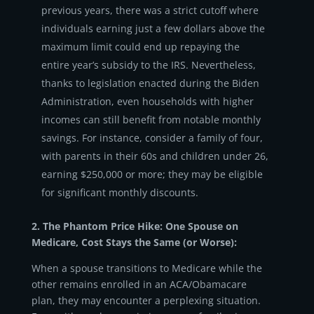
previous years, there was a strict cutoff where
individuals earning just a few dollars above the
maximum limit could end up repaying the
entire year’s subsidy to the IRS. Nevertheless,
thanks to legislation enacted during the Biden
Administration, even households with higher
incomes can still benefit from notable monthly
savings. For instance, consider a family of four,
with parents in their 60s and children under 26,
earning $250,000 or more; they may be eligible
for significant monthly discounts.
2. The Phantom Price Hike: One Spouse on
Medicare, Cost Stays the Same (or Worse):
When a spouse transitions to Medicare while the
other remains enrolled in an ACA/Obamacare
plan, they may encounter a perplexing situation.