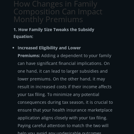
How Changes in Family
Composition Can Impact
Monthly Premiums
1. How Family Size Tweaks the Subsidy
Equation:
Increased Eligibility and Lower
Premiums:
Adding a dependent to your family
can have significant financial implications. On
one hand, it can lead to larger subsidies and
lower premiums. On the other hand, it may
result in increased costs if their income affects
your tax filing. To minimize any potential
consequences during tax season, it is crucial to
ensure that your health insurance marketplace
application aligns closely with your tax filing.
Paying careful attention to match the two will
help you avoid any undesirable outcomes.