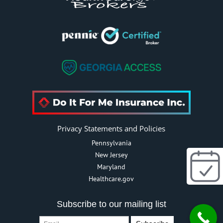
Privacy Statements and Policies
Pennsylvania
New Jersey
Maryland
Healthcare.gov
Subscribe to our mailing list