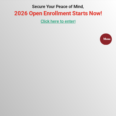
Secure Your Peace of Mind,
2026 Open Enrollment Starts Now!
Click here to enter!