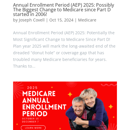
Annual Enrollment Period (AEP) 2025: Possibly
The Biggest Change to Medicare since Part D
started in 2006!
by
Joseph Covell
|
Oct 15, 2024
|
Medicare
Annual Enrollment Period (AEP) 2025: Potentially the
Most Significant Change to Medicare Since Part D!
Plan year 2025 will mark the long-awaited end of the
dreaded “donut hole” or coverage gap that has
troubled many Medicare beneficiaries for years.
Thanks to...