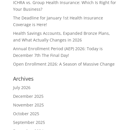
ICHRA vs. Group Health Insurance: Which Is Right for
Your Business?
The Deadline for January 1st Health Insurance
Coverage is Here!
Health Savings Accounts, Expanded Bronze Plans,
and What Actually Changes in 2026
Annual Enrollment Period (AEP) 2026: Today is
December 7th The Final Day!
Open Enrollment 2026: A Season of Massive Change
Archives
July 2026
December 2025
November 2025
October 2025
September 2025