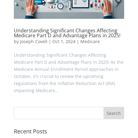
Understanding Significant Changes Affecting
Medicare Part D and Advantage Plans in 2025!
by
Joseph Covell
|
Oct 1, 2024
|
Medicare
Understanding Significant Changes Affecting
Medicare Part D and Advantage Plans in 2025! As the
Medicare Annual Enrollment Period approaches in
October, it’s crucial to review the upcoming
regulations from the Inflation Reduction Act (IRA)
impacting Medicare...
Recent Posts