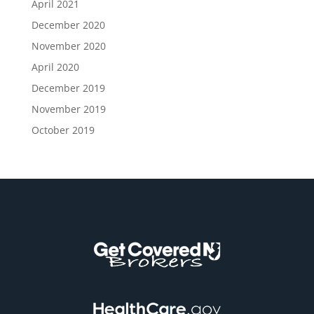
April 2021
December 2020
November 2020
April 2020
December 2019
November 2019
October 2019