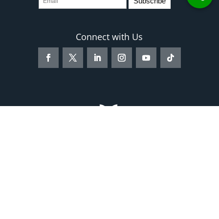
Connect with Us