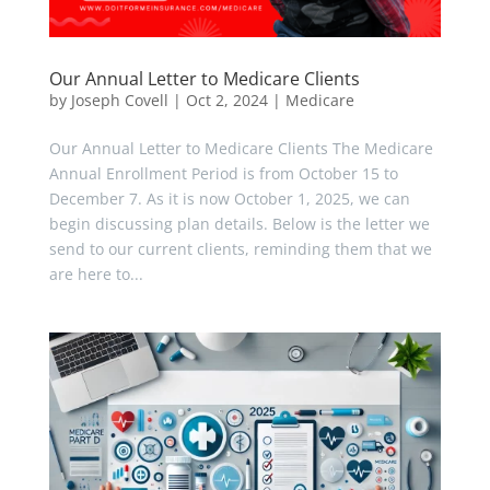
Our Annual Letter to Medicare Clients
by
Joseph Covell
|
Oct 2, 2024
|
Medicare
Our Annual Letter to Medicare Clients The Medicare
Annual Enrollment Period is from October 15 to
December 7. As it is now October 1, 2025, we can
begin discussing plan details. Below is the letter we
send to our current clients, reminding them that we
are here to...