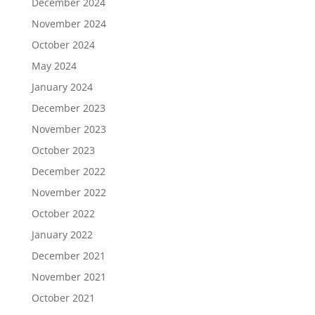
December 2024
November 2024
October 2024
May 2024
January 2024
December 2023
November 2023
October 2023
December 2022
November 2022
October 2022
January 2022
December 2021
November 2021
October 2021