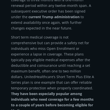
renewal period within any twelve-month span. A
subsequent executive order has been signed
under the
current Trump administration
to
extend availability once again, with further
changes expected in the near future.
Short term medical coverage is not
comprehensive but can provide a safety net for
individuals who miss Open Enrollment or
experience a lapse in coverage. These plans
typically pay eligible medical expenses after the
deductible and coinsurance until reaching a set
maximum benefit, often one to two million
dollars. UnitedHealthcare’s Short Term Plus Elite A
Series plan is one example that can offer reliable
temporary protection when properly coordinated.
They have been especially popular among
individuals who need coverage for a few months
to a couple of years before becoming eligible for