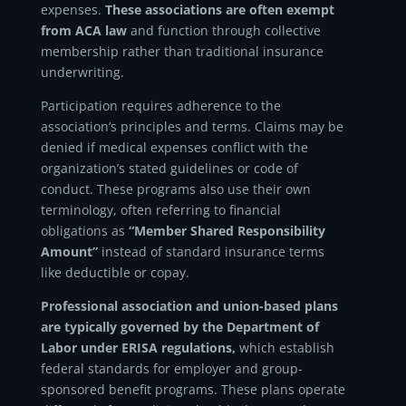
expenses.
These associations are often exempt
from ACA law
and function through collective
membership rather than traditional insurance
underwriting.
Participation requires adherence to the
association’s principles and terms. Claims may be
denied if medical expenses conflict with the
organization’s stated guidelines or code of
conduct. These programs also use their own
terminology, often referring to financial
obligations as
“
Member Shared Responsibility
Amount
”
instead of standard insurance terms
like deductible or copay.
Professional association and union-based plans
are typically governed by the Department of
Labor under ERISA regulations,
which establish
federal standards for employer and group-
sponsored benefit programs. These plans operate