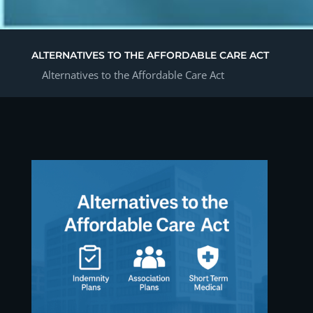
ALTERNATIVES TO THE AFFORDABLE CARE ACT
Alternatives to the Affordable Care Act