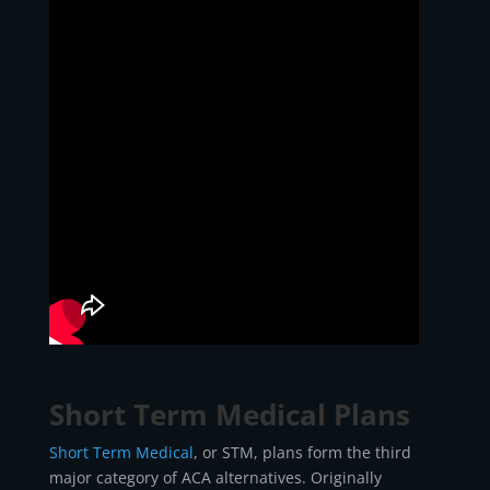
Short Term Medical Plans
Short Term Medical
, or STM, plans form the third
major category of ACA alternatives. Originally