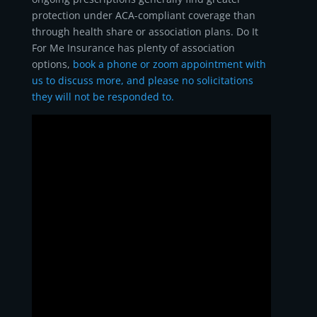
protection under ACA-compliant coverage than
through health share or association plans. Do It
For Me Insurance has plenty of association
options,
book a phone or zoom appointment with
us to discuss more, and please no solicitations
they will not be responded to.