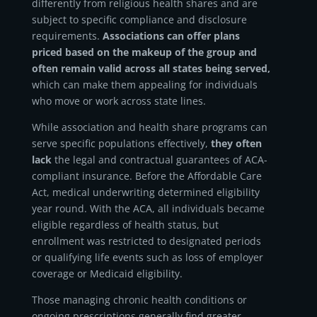
differently from religious health shares and are
subject to specific compliance and disclosure
requirements.
Associations can offer plans
priced based on the makeup of the group and
often remain valid across all states being served,
which can make them appealing for individuals
who move or work across state lines.
While association and health share programs can
serve specific populations effectively,
they often
lack
the legal and contractual guarantees of ACA-
compliant insurance. Before the Affordable Care
Act, medical underwriting determined eligibility
year round. With the ACA, all individuals became
eligible regardless of health status, but
enrollment was restricted to designated periods
or qualifying life events such as loss of employer
coverage or Medicaid eligibility.
Those managing chronic health conditions or
ongoing prescriptions generally find greater