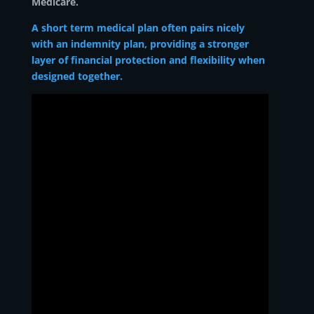
Medicare.
A short term medical plan often pairs nicely
with an indemnity plan, providing a stronger
layer of financial protection and flexibility when
designed together.