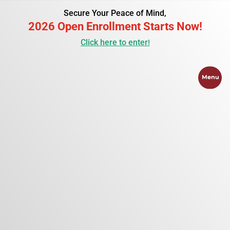
Secure Your Peace of Mind,
2026 Open Enrollment Starts Now!
Click here to enter!