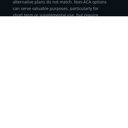
alternative plans do not match. Non-ACA options
can serve valuable purposes, particularly for
short term or supplemental use, but require
careful consideration.
Each category offers distinct advantages and
trade-offs. Indemnity products can help reduce
out-of-pocket expenses when paired correctly,
association-based programs can provide access to
group-rated options for eligible members, and
short term medical plans can serve as temporary
coverage solutions between major medical
policies. None, however, replicate the stability or
consumer protections of ACA-compliant
insurance.
As federal and state rules continue to evolve,
understanding these differences is essential.
Staying informed ensures coverage decisions
align with both financial goals and long-term