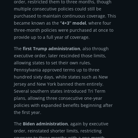
order, restricted them to three months, though
multiple consecutive policies could still be
purchased to maintain continuous coverage. This
became known as the
“4×3” model
, where four
three-month policies were purchased at once to
provide up to a full year of coverage.
The
first Trump administration
, also through
executive order, later rescinded those limits,
allowing states to set their own rules.
Pennsylvania approved terms up to three
hundred sixty days, while states such as New
Jersey and New York banned them entirely.
Several southern states introduced Tri Term
plans, allowing three consecutive one-year
policies with expanded benefits beginning after
the first year.
The
Biden administration
, again by executive
order, reinstated shorter limits, restricting
coverage to three months with a one-month