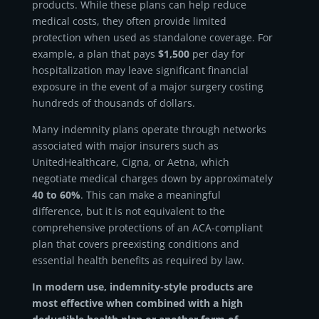
products. While these plans can help reduce
medical costs, they often provide limited
protection when used as standalone coverage. For
example, a plan that pays
$1,500
per day for
hospitalization may leave significant financial
exposure in the event of a major surgery costing
hundreds of thousands of dollars.
Many indemnity plans operate through networks
associated with major insurers such as
UnitedHealthcare, Cigna, or Aetna, which
negotiate medical charges down by approximately
40 to 60%
. This can make a meaningful
difference, but it is not equivalent to the
comprehensive protections of an ACA-compliant
plan that covers preexisting conditions and
essential health benefits as required by law.
In modern use, indemnity-style products are
most effective when combined with a high