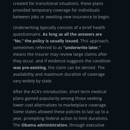
created for transitional situations, these plans
provided temporary coverage for individuals
between jobs or awaiting new insurance to begin.
Underwriting typically consists of a brief health
questionnaire.
As long as all the answers are
“No,” the policy is usually issued.
This approach,
sometimes referred to as
“underwrite later,”
means the insurer may review large claims after
they occur, and if evidence suggests the condition
was pre-existing,
the claim can be denied. The
availability and maximum duration of coverage
vary widely by state.
After the ACA’s introduction, short term medical
plans gained popularity among those seeking
lower-cost alternatives to marketplace coverage.
Some states allowed these policies to last up to a
year, prompting federal action to limit durations.
The
Obama administration
, through executive