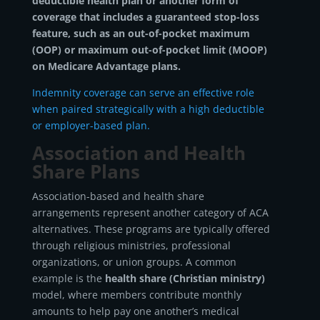
deductible health plan or another form of
coverage that includes a guaranteed stop-loss
feature, such as an out-of-pocket maximum
(OOP) or maximum out-of-pocket limit (MOOP)
on Medicare Advantage plans.
Indemnity coverage can serve an effective role
when paired strategically with a high deductible
or employer-based plan.
Association and Health
Share Plans
Association-based and health share
arrangements represent another category of ACA
alternatives. These programs are typically offered
through religious ministries, professional
organizations, or union groups. A common
example is the
health share (Christian ministry)
model, where members contribute monthly
amounts to help pay one another’s medical