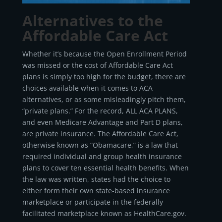
Alternatives to the
Affordable Care Act
Whether it’s because the Open Enrollment Period
was missed or the cost of Affordable Care Act
plans is simply too high for the budget, there are
choices available when it comes to ACA
alternatives, or as some misleadingly pitch them,
“private plans.” For the record, ALL ACA PLANS,
and even Medicare Advantage and Part D plans,
are private insurance. The Affordable Care Act,
otherwise known as “Obamacare,” is a law that
required individual and group health insurance
plans to cover ten essential health benefits. When
the law was written, states had the choice to
either form their own state-based insurance
marketplace or participate in the federally
facilitated marketplace known as HealthCare.gov.