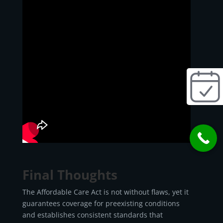
Final Thoughts
The Affordable Care Act is not without flaws, yet it
guarantees coverage for preexisting conditions
and establishes consistent standards that