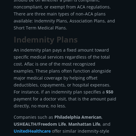
noncompliant, or exempt from ACA regulations.
There are three main types of non-ACA plans
available: Indemnity Plans, Association Plans, and
Short Term Medical Plans.
Indemnity Plans
An indemnity plan pays a fixed amount toward
specific medical services regardless of the total
cost. Aflac is one of the most recognized
examples. These plans often function alongside
major medical coverage by helping offset
deductibles, copayments, or hospital expenses.
For instance, if an indemnity plan specifies a
$50
payment for a doctor visit, that is the amount paid
directly, no more, no less.
Companies such as
Philadelphia American
,
USHEALTH/Freedom Life
,
Manhattan Life
, and
UnitedHealthcare
offer similar indemnity-style