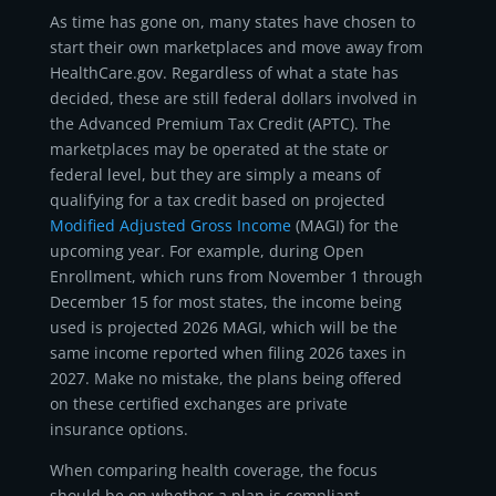
As time has gone on, many states have chosen to
start their own marketplaces and move away from
HealthCare.gov. Regardless of what a state has
decided, these are still federal dollars involved in
the Advanced Premium Tax Credit (APTC). The
marketplaces may be operated at the state or
federal level, but they are simply a means of
qualifying for a tax credit based on projected
Modified Adjusted Gross Income
(MAGI) for the
upcoming year. For example, during Open
Enrollment, which runs from November 1 through
December 15 for most states, the income being
used is projected 2026 MAGI, which will be the
same income reported when filing 2026 taxes in
2027. Make no mistake, the plans being offered
on these certified exchanges are private
insurance options.
When comparing health coverage, the focus
should be on whether a plan is compliant,