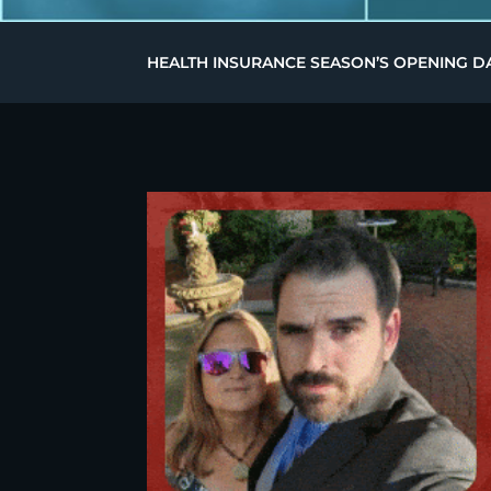
HEALTH INSURANCE SEASON’S OPENING DA