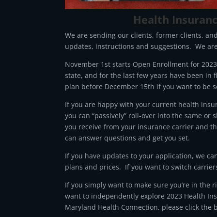
Health Insuran
We are sending our clients, former clients, an
updates, instructions and suggestions. We are
November 1st starts Open Enrollment for 2023 
state, and for the last few years have been in f
plan before December 15th if you want to be s
If you are happy with your current health insu
you can “passively” roll-over into the same or 
you receive from your insurance carrier and 
can answer questions and get you set.
If you have updates to your application, we ca
plans and prices. If you want to switch carrier
If you simply want to make sure you’re in the 
want to independently explore 2023 Health Ins
Maryland Health Connection, please click the 