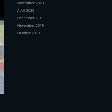
November 2020
April 2020
December 2019
November 2019
October 2019