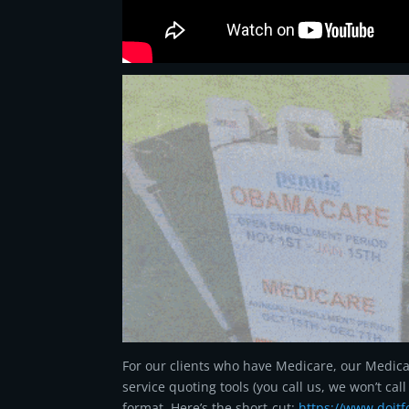
For our clients who have Medicare, our Medicare
service quoting tools (you call us, we won’t ca
format. Here’s the short-cut:
https://www.doit