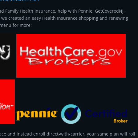
and Family Health Insurance, help with Pennie, GetCoveredNJ,
, we created an easy Health Insurance shopping and renewing
n menu for more!
ce and instead enroll direct-with-carrier, your same plan will roll