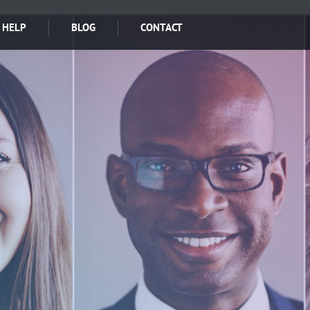
 HELP
BLOG
CONTACT