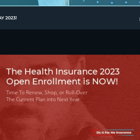
Y 2023!