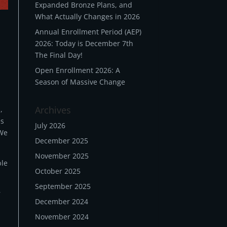
Expanded Bronze Plans, and
What Actually Changes in 2026
Annual Enrollment Period (AEP)
2026: Today is December 7th
The Final Day!
Open Enrollment 2026: A
Season of Massive Change
Archives
,
es
July 2026
 We
December 2025
November 2025
ble
October 2025
September 2025
r
December 2024
November 2024