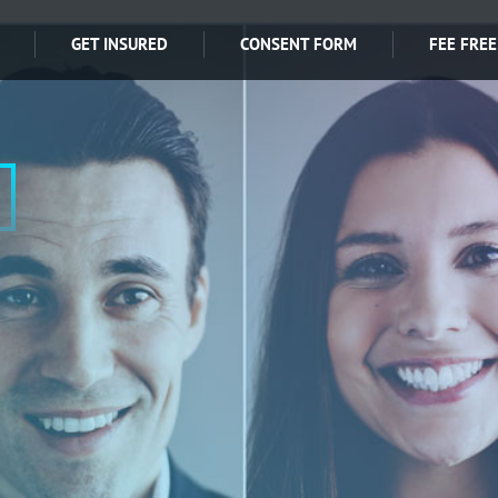
GET INSURED
CONSENT FORM
FEE FREE