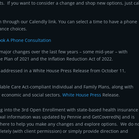
ts. If you want to consider a change and shop new options, just cal
 through our Calendly link. You can select a time to have a phone
ance choices.
ok A Phone Consultation
ajor changes over the last few years – some mid-year – with
 Plan of 2021 and the Inflation Reduction Act of 2022.
as addressed in a White House Press Release from October 11,
rdable Care Act-compliant Individual and Family Plans, along with
 economic and social sectors.
White House Press
Release.
g into the 3rd Open Enrollment with state-based health insurance
al information was updated by Pennie and GetCoveredNJ and is
e here to help you make any changes and explore options. We do n
letely (with client permission) or simply provide direction and