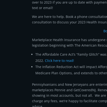
over to 2023 if you are up to date with paymen
text or email!
We are here to help. Book a phone consultation
consultation to discuss your 2023 Health Insur
Bo
Marketplace Health Insurance has undergone m
legislation beginning with The American Rescue
The Affordable Care Act’s “Family Glitch” w
2022.
Click here to read!
The Inflation Reduction Act will impact Affo
Medicare Plan Options, and extends to other
Pennsylvanians and New Jerseyans are enterin
marketplaces Pennie and GetCoveredNJ. Renew
showing in most accounts, but not all. We ar
charge any fees, we’re happy to facilitate comp
advice.