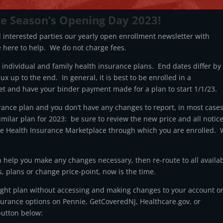
ce Season’s Opening Day 2023!
d interested parties our yearly open enrollment newsletter with
 here to help. We do not charge fees.
individual and family health insurance plans. End dates differ by
lux up to the end. In general, it is best to be enrolled in a
et and have your binder payment made for a plan to start 1/1/23.
rance plan and you don’t have any changes to report, in most cases
similar plan for 2023: be sure to review the new price and all notic
the Health Insurance Marketplace through which you are enrolled.
n help you make any changes necessary, then re-route to all availa
s, plans or change price-point, now is the time.
right plan without accessing and making changes to your account o
urance options on Pennie, GetCoveredNJ, Healthcare.gov, or
button below: