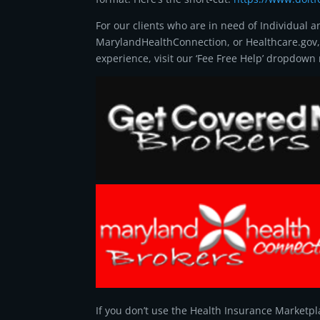
For our clients who are in need of Individual 
MarylandHealthConnection, or Healthcare.gov
experience, visit our ‘Fee Free Help’ dropdow
If you don’t use the Health Insurance Marketpla