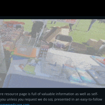
 resource page is full of valuable information as well as self-
ll you unless you request we do so), presented in an easy-to-follow
formemedicare.
com