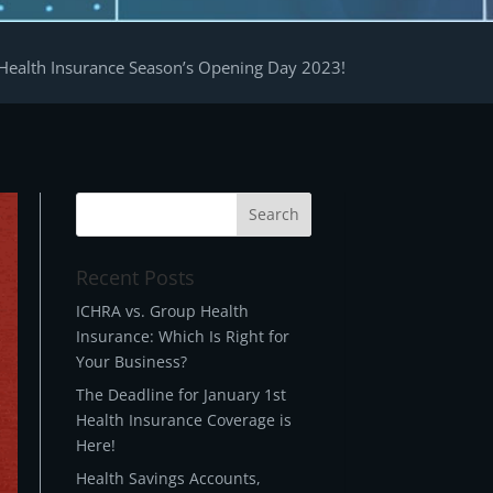
Health Insurance Season’s Opening Day 2023!
Recent Posts
ICHRA vs. Group Health
Insurance: Which Is Right for
Your Business?
The Deadline for January 1st
Health Insurance Coverage is
Here!
Health Savings Accounts,