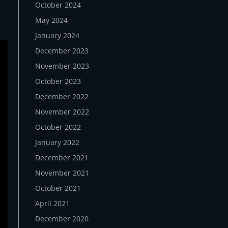
October 2024
May 2024
January 2024
December 2023
November 2023
October 2023
December 2022
November 2022
October 2022
January 2022
December 2021
November 2021
October 2021
April 2021
December 2020