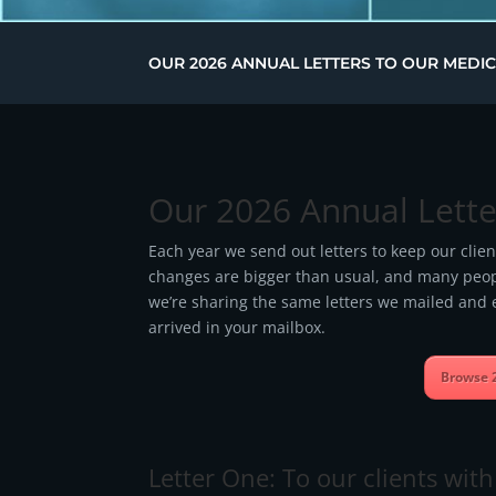
OUR 2026 ANNUAL LETTERS TO OUR MEDIC
Our 2026 Annual Lette
Each year we send out letters to keep our clie
changes are bigger than usual, and many people
we’re sharing the same letters we mailed and e
arrived in your mailbox.
Browse 
Letter One: To our clients wi