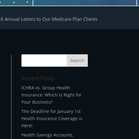
6 Annual Letters to Our Medicare Plan Clients
Recent Posts
t
ICHRA vs. Group Health
Insurance: Which Is Right for
Your Business?
The Deadline for January 1st
Health Insurance Coverage is
Here!
Health Savings Accounts,