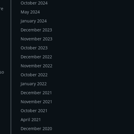
October 2024
re
May 2024
January 2024
December 2023
November 2023
October 2023
December 2022
November 2022
lso
October 2022
January 2022
December 2021
November 2021
October 2021
April 2021
December 2020