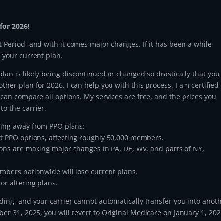
for 2026!
 Period, and with it comes major changes. If it has been a while
r your current plan.
an is likely being discontinued or changed so drastically that you
other plan for 2026. I can help you with this process. I am certified 
 can compare all options. My services are free, and the prices you
to the carrier.
ing away from PPO plans:
t PPO options, affecting roughly 50,000 members.
ons are making major changes in PA, DE, WV, and parts of NY,
mbers nationwide will lose current plans.
or altering plans.
ding, and your carrier cannot automatically transfer you into anot
er 31, 2025, you will revert to Original Medicare on January 1, 202