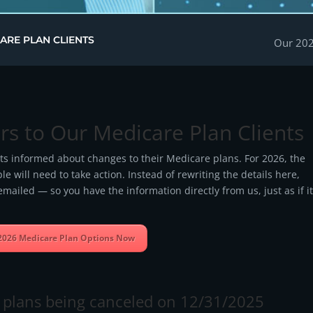
ARE PLAN CLIENTS
Our 202
rs to Our Medicare Plan Clients
nts informed about changes to their Medicare plans. For 2026, the
 will need to take action. Instead of rewriting the details here,
mailed — so you have the information directly from us, just as if i
2026 Medicare Plan Options Now
th plans being canceled on 12/31/2025