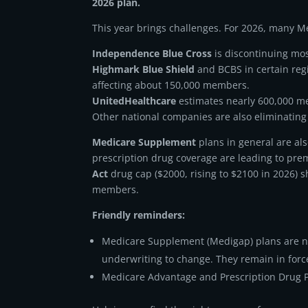
2026 plan.
This year brings challenges. For 2026, many 
Independence Blue Cross
is discontinuing mos
Highmark Blue Shield
and BCBS in certain reg
affecting about 150,000 members.
UnitedHealthcare
estimates nearly 600,000 me
Other national companies are also eliminating 
Medicare Supplement
plans in general are al
prescription drug coverage are leading to pre
Act
drug cap ($2000, rising to $2100 in 2026) s
members.
Friendly reminders:
Medicare Supplement (Medigap) plans are no
underwriting to change. They remain in forc
Medicare Advantage and Prescription Drug P