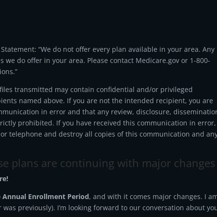
tatement: “We do not offer every plan available in your area. Any
ns we do offer in your area. Please contact Medicare.gov or 1-800-
ions.”
les transmitted may contain confidential and/or privileged
pients named above. If you are not the intended recipient, you are
mmunication in error and that any review, disclosure, disseminatio
strictly prohibited. If you have received this communication in error,
 or telephone and destroy all copies of this communication and an
ose plans are continuing with major changes
re!
 Annual Enrollment Period
, and with it comes major changes. I a
or was previously). I’m looking forward to our conversation about yo