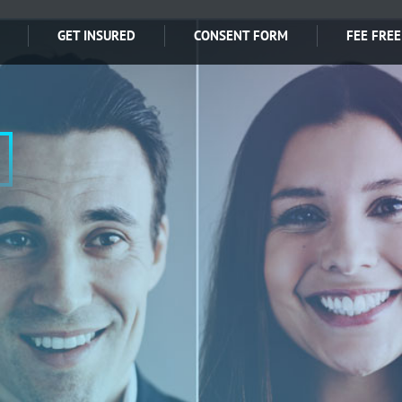
GET INSURED
CONSENT FORM
FEE FREE