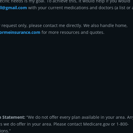
ecific needs is my goal. To achieve this, it would help if you would
ell@gmail.com
with your current medications and doctors (a list or 
y request only, please contact me directly. We also handle home,
ormeinsurance.com
for more resources and quotes.
n Statement:
“We do not offer every plan available in your area. An
ns we do offer in your area. Please contact Medicare.gov or 1-800-
ions.”