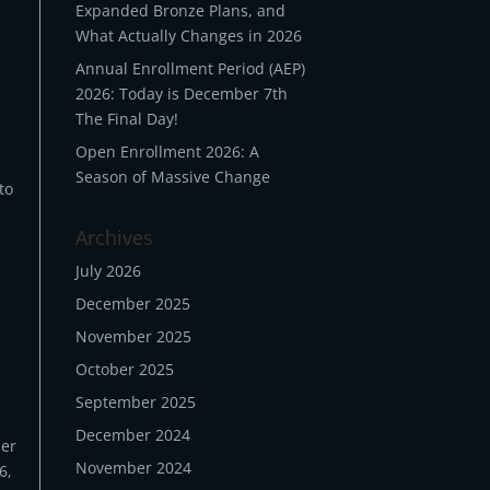
Expanded Bronze Plans, and
What Actually Changes in 2026
Annual Enrollment Period (AEP)
2026: Today is December 7th
The Final Day!
Open Enrollment 2026: A
Season of Massive Change
to
Archives
July 2026
December 2025
November 2025
October 2025
September 2025
December 2024
her
November 2024
6,