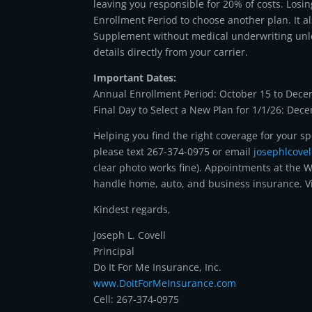
leaving you responsible for 20% of costs. Los
Enrollment Period to choose another plan. It 
Supplement without medical underwriting unless
details directly from your carrier.
Important Dates:
Annual Enrollment Period: October 15 to Dece
Final Day to Select a New Plan for 1/1/26: Dec
Helping you find the right coverage for your sp
please text 267-374-0975 or email
josephlcove
clear photo works fine). Appointments at the W
handle home, auto, and business insurance. V
Kindest regards,
Joseph L. Covell
Principal
Do It For Me Insurance, Inc.
www.DoitForMeInsurance.com
Cell: 267-374-0975