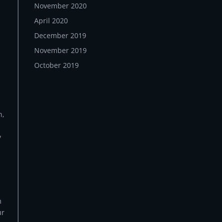
November 2020
April 2020
December 2019
November 2019
October 2019
n,
y
m
ur