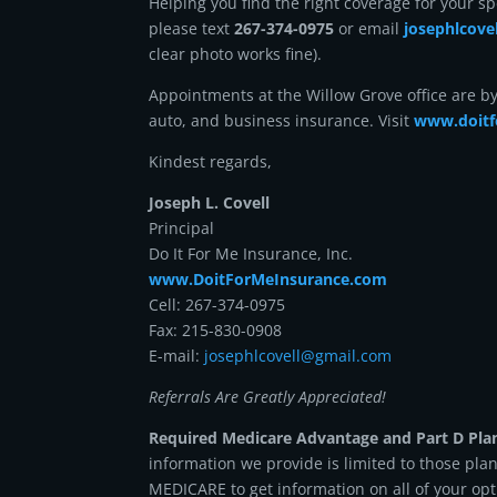
Helping you find the right coverage for your sp
please text
267-374-0975
or email
josephlcov
clear photo works fine).
Appointments at the Willow Grove office are b
auto, and business insurance. Visit
www.doitf
Kindest regards,
Joseph L. Covell
Principal
Do It For Me Insurance, Inc.
www.DoitForMeInsurance.com
Cell: 267-374-0975
Fax: 215-830-0908
E-mail:
josephlcovell@gmail.com
Referrals Are Greatly Appreciated!
Required Medicare Advantage and Part D Pla
information we provide is limited to those pla
MEDICARE to get information on all of your opt