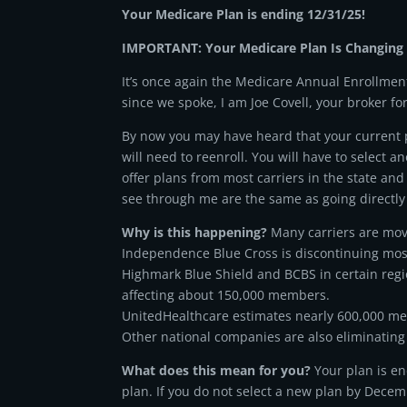
Your Medicare Plan is ending 12/31/25!
IMPORTANT: Your Medicare Plan Is Changing 
It’s once again the Medicare Annual Enrollment
since we spoke, I am Joe Covell, your broker fo
By now you may have heard that your current pl
will need to reenroll. You will have to select an
offer plans from most carriers in the state and
see through me are the same as going directly 
Why is this happening?
Many carriers are mov
Independence Blue Cross is discontinuing mos
Highmark Blue Shield and BCBS in certain regi
affecting about 150,000 members.
UnitedHealthcare estimates nearly 600,000 me
Other national companies are also eliminating 
What does this mean for you?
Your plan is en
plan. If you do not select a new plan by Decemb