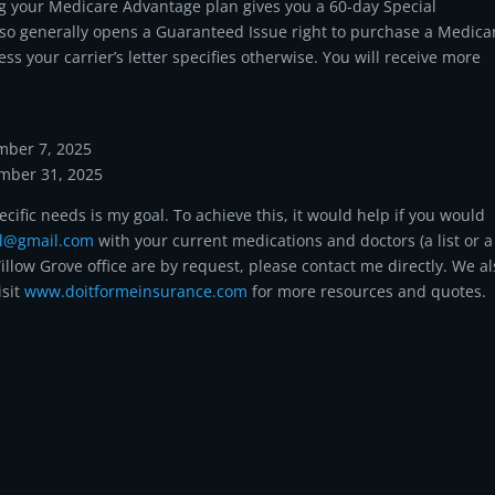
ing your Medicare Advantage plan gives you a 60-day Special
also generally opens a Guaranteed Issue right to purchase a Medica
 your carrier’s letter specifies otherwise. You will receive more
mber 7, 2025
ember 31, 2025
ecific needs is my goal. To achieve this, it would help if you would
ll@gmail.com
with your current medications and doctors (a list or a
illow Grove office are by request, please contact me directly. We a
isit
www.doitformeinsurance.com
for more resources and quotes.