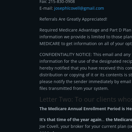
Fax: 215-830-0908
E-mail:
josephlcovell@gmail.com
Referrals Are Greatly Appreciated!
Required Medicare Advantage and Part D Plan S
information we provide is limited to those pla
MEDICARE to get information on all of your opt
CONFIDENTIALITY NOTICE: This email and any fi
information for the use of the designated reci
hereby notified that you have received this co
distribution or copying of it or its contents is 
please notify the sender immediately by email
files transmitted from your system.
Letter Two: To our clients wh
The Medicare Annual Enrollment Period is He
It’s that time of the year again
…
the Medicare
Joe Covell, your broker for your current plan (