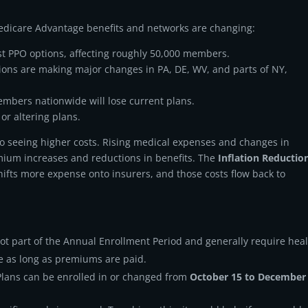
Medicare Advantage benefits and networks are changing:
t PPO options, affecting roughly 50,000 members.
ions are making major changes in PA, DE, WV, and parts of NY,
mbers nationwide will lose current plans.
or altering plans.
so seeing higher costs. Rising medical expenses and changes in
mium increases and reductions in benefits. The
Inflation Reductio
hifts more expense onto insurers, and those costs flow back to
t part of the Annual Enrollment Period and generally require hea
e as long as premiums are paid.
lans can be enrolled in or changed from
October 15 to December 