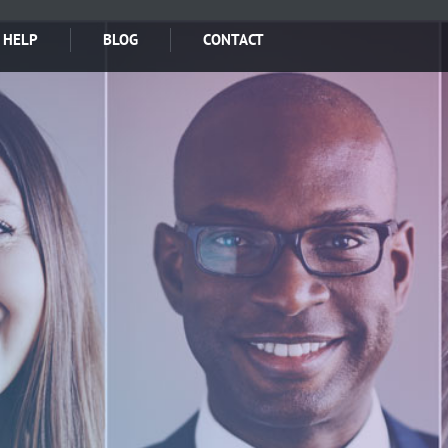
 HELP
BLOG
CONTACT