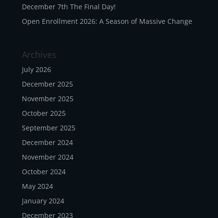
December 7th The Final Day!
Open Enrollment 2026: A Season of Massive Change
Archives
July 2026
December 2025
November 2025
October 2025
September 2025
December 2024
November 2024
October 2024
May 2024
January 2024
December 2023