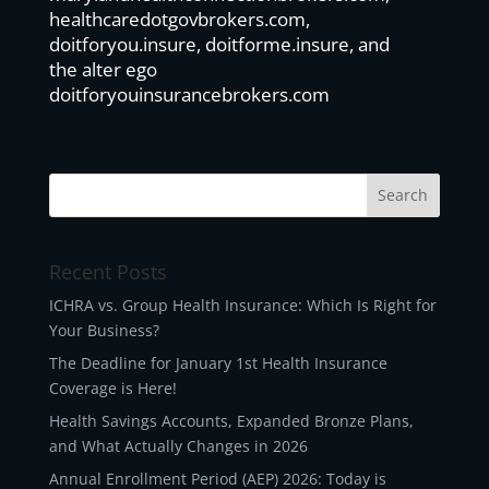
healthcaredotgovbrokers.com,
doitforyou.insure, doitforme.insure, and
the alter ego
doitforyouinsurancebrokers.com
Recent Posts
ICHRA vs. Group Health Insurance: Which Is Right for
Your Business?
The Deadline for January 1st Health Insurance
Coverage is Here!
Health Savings Accounts, Expanded Bronze Plans,
and What Actually Changes in 2026
Annual Enrollment Period (AEP) 2026: Today is