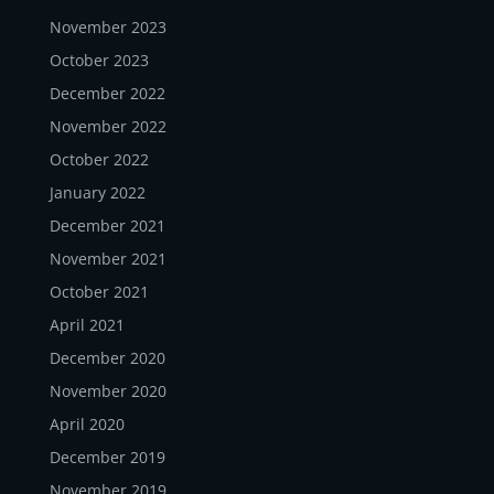
November 2023
October 2023
December 2022
November 2022
October 2022
January 2022
December 2021
November 2021
October 2021
April 2021
December 2020
November 2020
April 2020
December 2019
November 2019