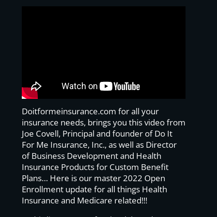
Doitformeinsurance.com for all your
insurance needs, brings you this video from
Joe Covell, Principal and founder of Do It
For Me Insurance, Inc., as well as Director
of Business Development and Health
Insurance Products for Custom Benefit
Plans… Here is our master 2022 Open
Enrollment update for all things Health
Insurance and Medicare related!!!