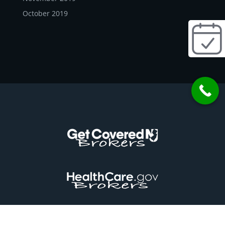
October 2019