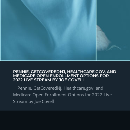
PENNIE, GETCOVEREDNJ, HEALTHCARE.GOV, AND
MEDICARE OPEN ENROLLMENT OPTIONS FOR
2022 LIVE STREAM BY JOE COVELL
Pennie, GetCoveredNj, Healthcare.gov, and
Medicare Open Enrollment Options for 2022 Live
Stream by Joe Covell