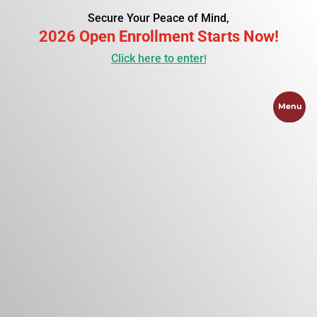
Secure Your Peace of Mind,
2026 Open Enrollment Starts Now!
Click here to enter!