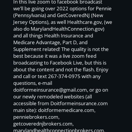
In this live zoom to facebook broadcast
we’ll be going over 2022 options for Pennie
(Pennsylvania) and GetCoveredNJ (New
Jersey Options), as well Healthcare.gov, (we
also do MarylandHealthConnection.gov)
and all things Health Insurance and
Medicare Advantage, Part D, and
Supplement related! The quality is not the
best because it was a live zoom feed
broadcasting to Facebook Live, but this is
about the content and not the flash. Enjoy
and call or text 267-374-0975 with any
questions, e-mail
doitformeinsurance@gmail.com
, or go on
our newly remodeled websites (all
accessible from Doitformeinsurance.com
main site): doitformemedicare.com,
penniebrokers.com,
getcoverednjbrokers.com,
marylandhealthconnectionbrokers.com,